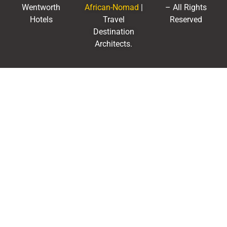
Wentworth
African-Nomad
|
– All Rights
Hotels
Travel
Reserved
Destination
Architects.