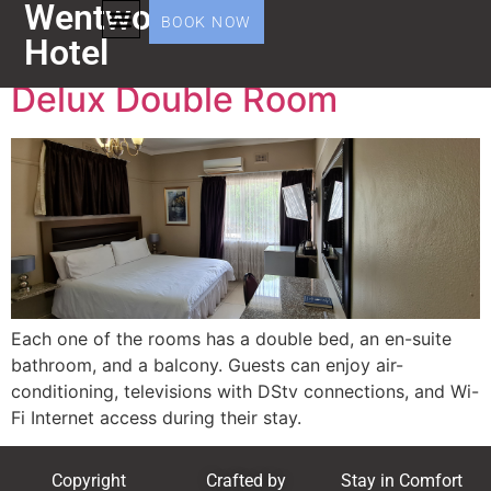
Wentworth
Amenity:
Balcony
BOOK NOW
Hotel
Delux Double Room
Each one of the rooms has a double bed, an en-suite
bathroom, and a balcony. Guests can enjoy air-
conditioning, televisions with DStv connections, and Wi-
Fi Internet access during their stay.
Copyright
Crafted by
Stay in Comfort