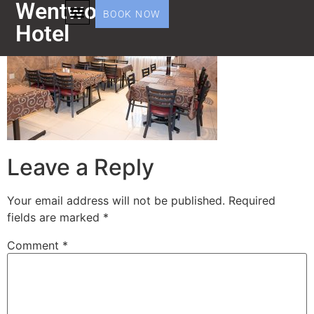
Wentworth
BOOK NOW
Hotel
Leave a Reply
Your email address will not be published.
Required
fields are marked
*
Comment
*