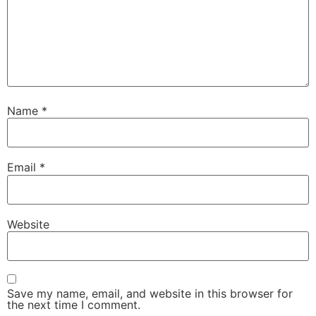
Name
*
Email
*
Website
Save my name, email, and website in this browser for
the next time I comment.